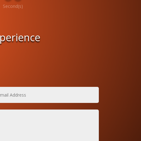
Second(s)
xperience