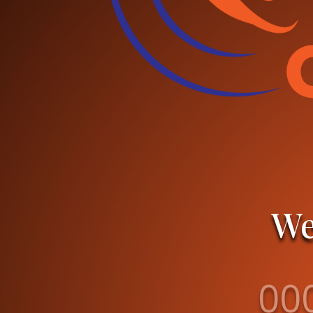
We
00