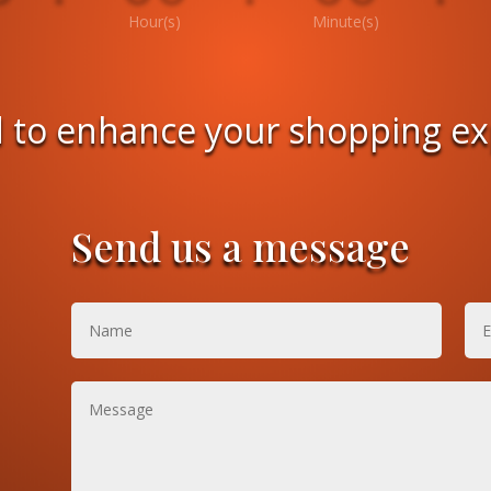
Hour(s)
Minute(s)
 to enhance your shopping e
Send us a message