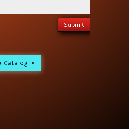
Submit
o Catalog