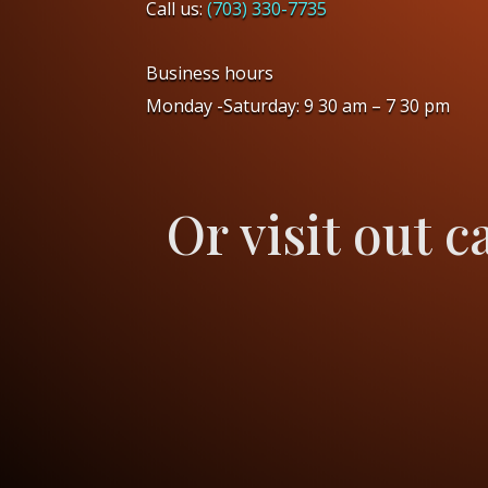
Call us:
(703) 330-7735
Business hours
Monday -Saturday: 9 30 am – 7 30 pm
Or visit out c