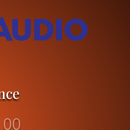
nce
00