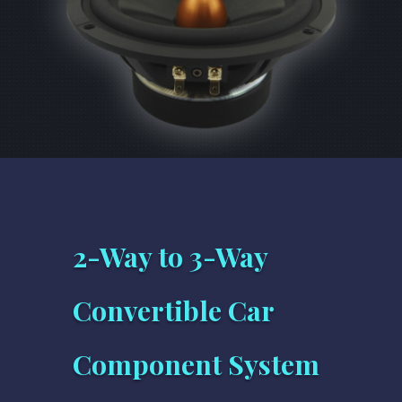
2-Way to 3-Way
Convertible Car
Component System