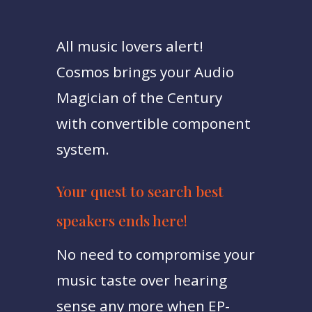
All music lovers alert!
Cosmos brings your Audio
Magician of the Century
with convertible component
system.
Your quest to search best
speakers ends here!
No need to compromise your
music taste over hearing
sense any more when EP-