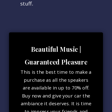
stuff.
Beautiful Music |
Guaranteed Pleasure
This is the best time to make a
purchase as all the speakers
are available in up to 70% off.
Buy now and give your car the
ambiance it deserves. It is time
to impress your friends and