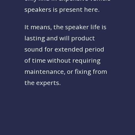
speakers is present here.
It means, the speaker life is
lasting and will product
sound for extended period
of time without requiring
maintenance, or fixing from
the experts.