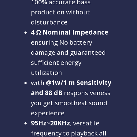
100% accurate bass
production without
disturbance
4 Ω Nominal Impedance
ensuring No battery
damage and guaranteed
sufficient energy
utilization
with
@1w/1 m Sensitivity
and 88 dB
responsiveness
you get smoothest sound
experience
95Hz~20KHz
, versatile
frequency to playback all