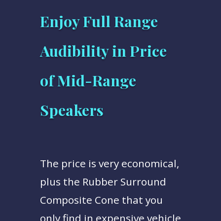
Enjoy Full Range
Audibility in Price
of Mid-Range
Speakers
The price is very economical,
plus the Rubber Surround
Composite Cone that you
only find in expensive vehicle