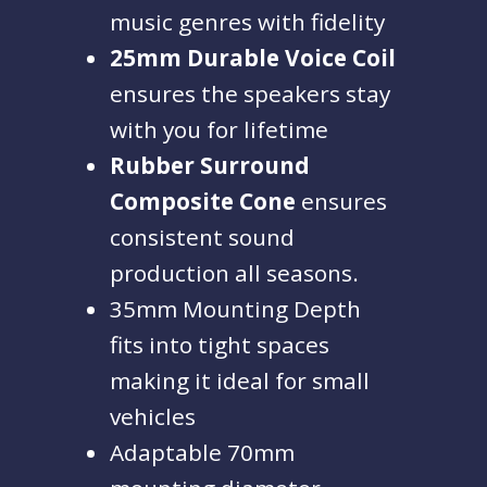
music genres with fidelity
25mm Durable Voice Coil
ensures the speakers stay
with you for lifetime
Rubber Surround
Composite Cone
ensures
consistent sound
production all seasons.
35mm Mounting Depth
fits into tight spaces
making it ideal for small
vehicles
Adaptable 70mm