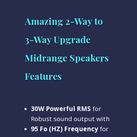
Amazing 2-Way to
3-Way Upgrade
Midrange Speakers
Features
30W
Powerful RMS
for
Robust sound output with
95 Fo (HZ) Frequency
for