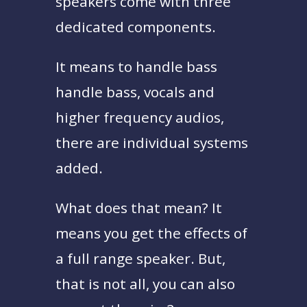
speakers come with three
dedicated components.
It means to handle bass
handle bass, vocals and
higher frequency audios,
there are individual systems
added.
What does that mean? It
means you get the effects of
a full range speaker. But,
that is not all, you can also