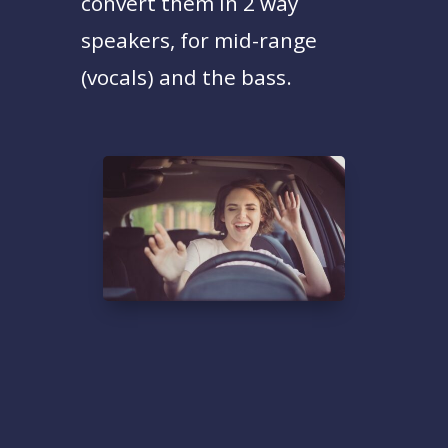
convert them in 2 way
speakers, for mid-range
(vocals) and the bass.