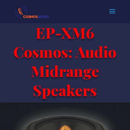
EP-XM6
Cosmos: Audio
Midrange
Speakers