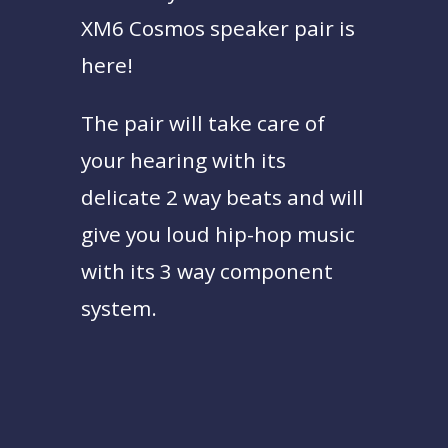
XM6 Cosmos speaker pair is
here!
The pair will take care of
your hearing with its
delicate 2 way beats and will
give you loud hip-hop music
with its 3 way component
system.