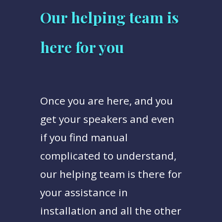
Our helping team is
here for you
Once you are here, and you
get your speakers and even
if you find manual
complicated to understand,
our helping team is there for
your assistance in
installation and all the other