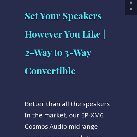
Set Your Speakers
However You Like |
2-Way to 3-Way
Convertible
Better than all the speakers
in the market, our EP-XM6
Cosmos Audio midrange