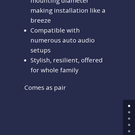
mounting diameter
making installation like a
breeze
Compatible with
numerous auto audio
setups
Stylish, resilient, offered
for whole family
Comes as pair