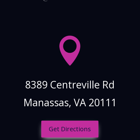

8389 Centreville Rd
Manassas, VA
20111
Get Directions