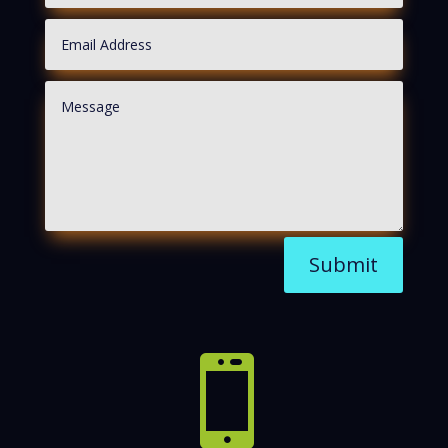
Submit
