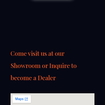
Come visit us at our
Showroom or Inquire to
become a Dealer