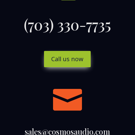
(703) 330-7735
Call us now

sales@cosmosaudio.com