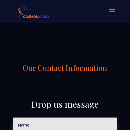
Our Contact Information
Drop us message