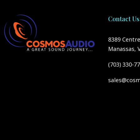
Contact Us
8389 Centre
Manassas, 
(703) 330-7
sales@cosm