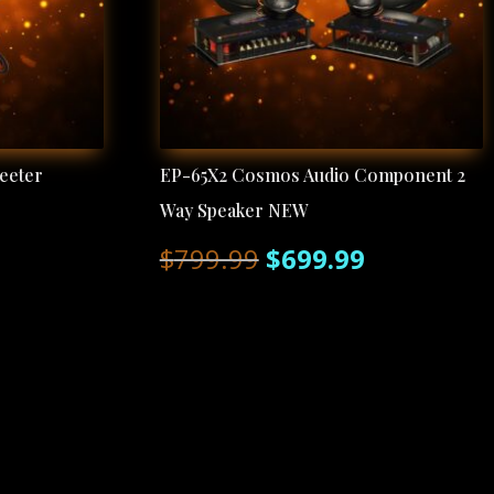
eeter
EP-65X2 Cosmos Audio Component 2
Way Speaker NEW
rent
Original
Current
$
799.99
$
699.99
ce
price
price
was:
is:
.99.
$799.99.
$699.99.