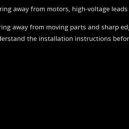
iring away from motors, high-voltage leads
 wiring away from moving parts and sharp ed
rstand the installation instructions before