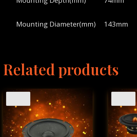
Mounting Depth(mm)
74mm
Mounting Diameter(mm)
143mm
Related products
Sale!
Sale!