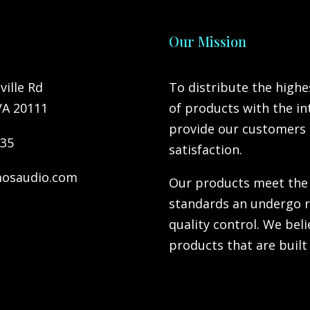
Our Mission
ville Rd
To distribute the highe
VA 20111
of products with the in
provide our customers 
735
satisfaction.
osaudio.com
Our products meet the
standards an undergo 
quality control. We bel
products that are built 