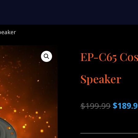
peaker
EP-C65 Cos
Speaker
Origina
$
199.99
$
189.
price
was:
$199.9