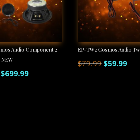
smos Audio Component 2
EP-TW2 Cosmos Audio Tw
r NEW
Original
Cur
$
79.99
$
59.99
Original
Current
$
699.99
price
pri
price
price
was:
is:
was:
is:
$79.99.
$59
$799.99.
$699.99.