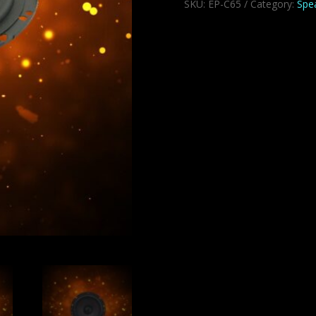
SKU:
EP-C65
Category:
Spe