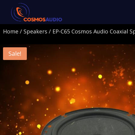
Home
/
Speakers
/ EP-C65 Cosmos Audio Coaxial S
Sale!