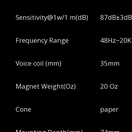
Sensitivity@1w/1 m(dB)
87dB±3d
Frequency Range
48Hz~20K
Voice coil (mm)
35mm
Magnet Weight(Oz)
20 Oz
Cone
paper