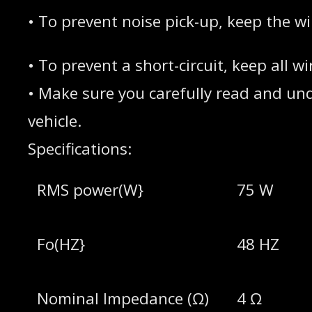
• To prevent noise pick-up, keep the w
• To prevent a short-circuit, keep all
• Make sure you carefully read and unde
vehicle.
Specifications:
RMS power(W}
75 W
Fo(HZ}
48 HZ
Nominal lmpedance (Ω)
4 Ω