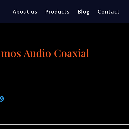
About us
Products
Blog
Contact
mos Audio Coaxial
l
Current
99
price
is:
9.
$189.99.