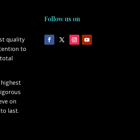
Follow us on
st quality
tention to
total
 highest
rigorous
ieve on
to last.