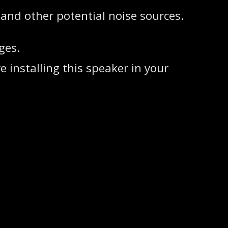
 and other potential noise sources.
ges.
 installing this speaker in your