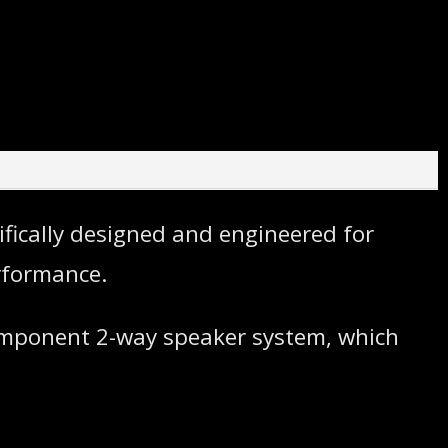
ifically designed and engineered for
rformance.
component 2-way speaker system, which