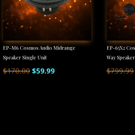
EP-M6 Cosmos Audio Midrange
EP-65X2 Co
Speaker Single Unit
Way Speake
Original
Current
$
170.00
$
59.99
$
799.99
price
price
was:
is:
$170.00.
$59.99.