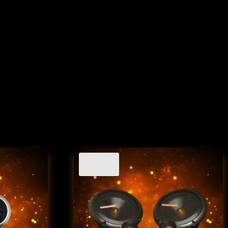
Sale!