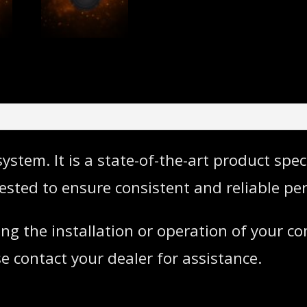
stem. It is a state-of-the-art product spec
ested to ensure consistent and reliable pe
ng the installation or operation of your 
e contact your dealer for assistance.