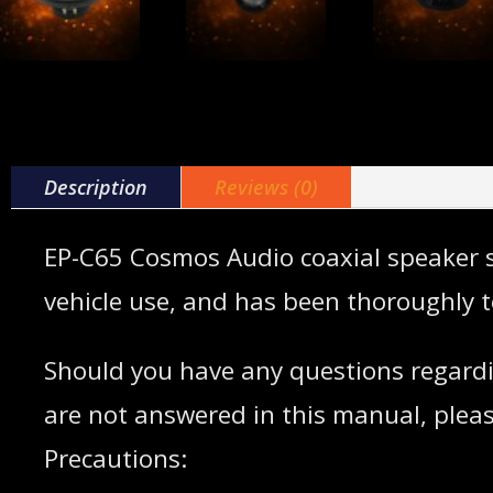
Description
Reviews (0)
EP-C65 Cosmos Audio coaxial speaker sy
vehicle use, and has been thoroughly t
Should you have any questions regardi
are not answered in this manual, pleas
Precautions: