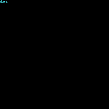
akers