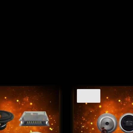
Sale!