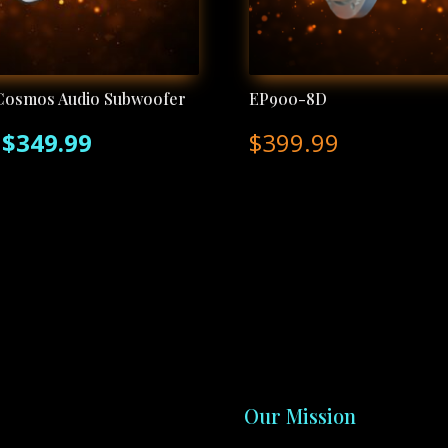
Cosmos Audio Subwoofer
EP900-8D
Original
Current
$
349.99
$
399.99
price
price
was:
is:
$400.00.
$349.99.
Our Mission