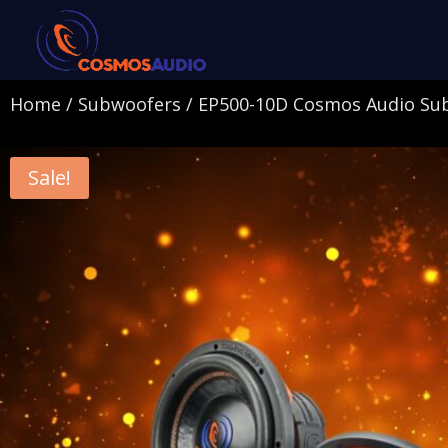
Home
/
Subwoofers
/ EP500-10D Cosmos Audio Su
Sale!