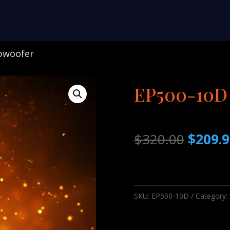
bwoofer
EP500-10D
Origina
$
320.00
$
209.
price
was:
$320.0
SKU:
EP500-10D
Category: