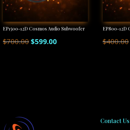
EP1500-12D Cosmos Audio Subwoofer
EP800-12D 
Original
Current
$
700.00
$
599.00
$
400.00
price
price
was:
is:
$700.00.
$599.00.
Contact Us