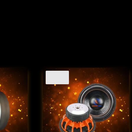
Sale!