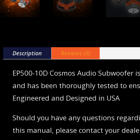
Description
Reviews (0)
EP500-10D Cosmos Audio Subwoofer is a 
and has been thoroughly tested to en
Engineered and Designed in USA
Should you have any questions regardi
this manual, please contact your dealer