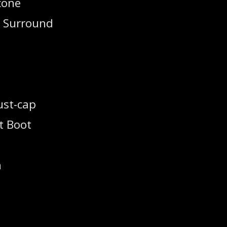
cone
m Surround
ust-cap
t Boot
h