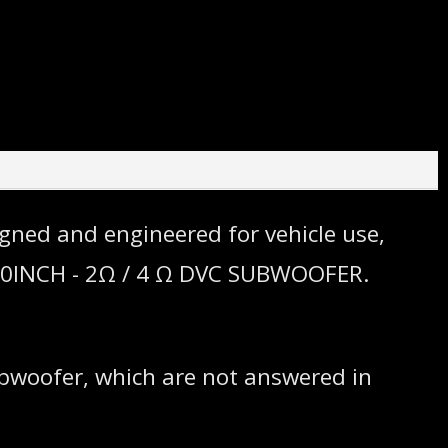
gned and engineered for vehicle use,
. 10INCH - 2Ω / 4 Ω DVC SUBWOOFER.
ubwoofer, which are not answered in