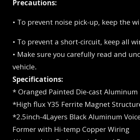
Precautions:
• To prevent noise pick-up, keep the w
• To prevent a short-circuit, keep all
• Make sure you carefully read and unde
vehicle.
Specifications:
* Oranged Painted Die-cast Aluminum
*High flux Y35 Ferrite Magnet Structur
*2.5inch-4Layers Black Aluminum Voice
Former with Hi-temp Copper Wiring