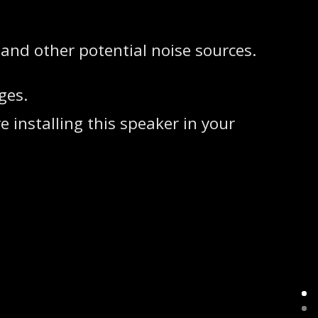
 and other potential noise sources.
ges.
 installing this speaker in your