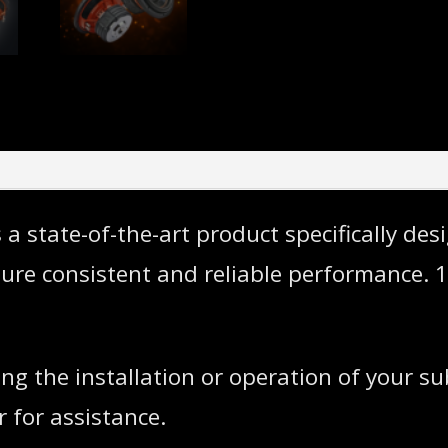
state-of-the-art product specifically desi
sure consistent and reliable performance
ng the installation or operation of your s
 for assistance.