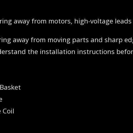
iring away from motors, high-voltage leads
 wiring away from moving parts and sharp ed
rstand the installation instructions before
 Basket
e
 Coil