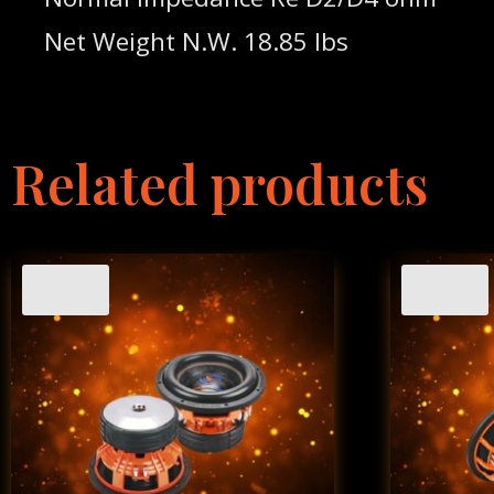
Net Weight N.W. 18.85 lbs
Related products
Sale!
Sale!