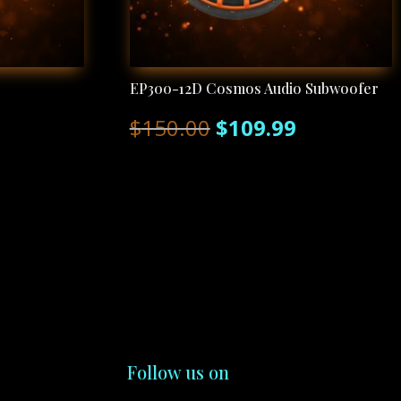
EP300-12D Cosmos Audio Subwoofer
Original
Current
$
150.00
$
109.99
price
price
was:
is:
$150.00.
$109.99.
Follow us on