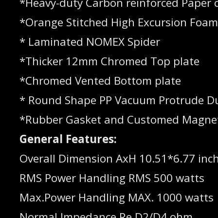
*Heavy-duty Carbon reinforced Paper 
*Orange Stitched High Excursion Foa
* Laminated NOMEX Spider
*Thicker 12mm Chromed Top plate
*Chromed Vented Bottom plate
* Round Shape PP Vacuum Protrude D
*Rubber Gasket and Customed Magne
General Features:
Overall Dimension AxH 10.51*6.77 inc
RMS Power Handling RMS 500 watts
Max.Power Handling MAX. 1000 watts
Normal Impedance Re D2/D4 ohm