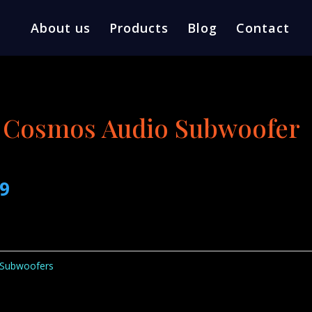
About us
Products
Blog
Contact
 Cosmos Audio Subwoofer
l
Current
99
price
is:
0.
$209.99.
Subwoofers