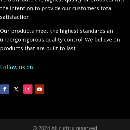
the intention to provide our customers total
satisfaction.
Our products meet the highest standards an
undergo rigorous quality control. We believe on
products that are built to last.
Follow us on
© 2024 All rights reserved