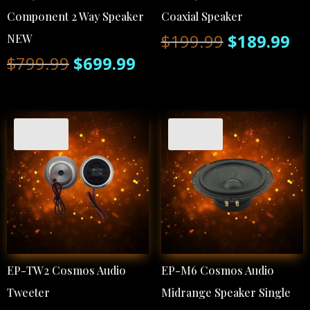
Component 2 Way Speaker
Coaxial Speaker
Original
Cu
$
199.99
$
189.99
NEW
Original
Current
$
799.99
$
699.99
price
pr
price
price
was:
is:
was:
is:
$199.99.
$1
Sale!
Sale!
$799.99.
$699.99.
EP-TW2 Cosmos Audio
EP-M6 Cosmos Audio
Tweeter
Midrange Speaker Single