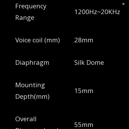
Frequency
1200Hz~20KHz
Range
Voice coil (mm)
28mm
Diaphragm
Silk Dome
Mounting
15mm
Depth(mm)
Overall
55mm