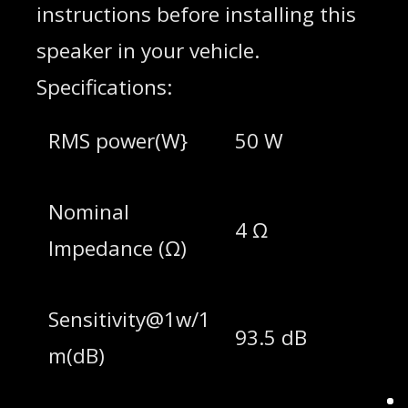
instructions before installing this
speaker in your vehicle.
Specifications:
RMS power(W}
50 W
Nominal
4 Ω
lmpedance (Ω)
Sensitivity@1w/1
93.5 dB
m(dB)