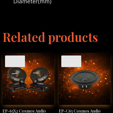
Diameter(mm)
Related products
Sale!
Sale!
EP-65X2 Cosmos Audio
EP-C65 Cosmos Audio