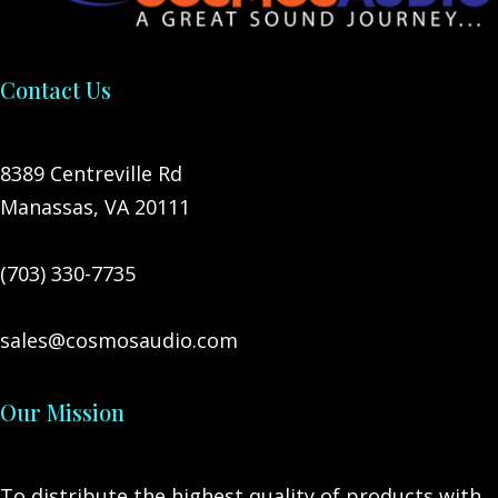
Contact Us
8389 Centreville Rd
Manassas, VA 20111
(703) 330-7735
sales@cosmosaudio.com
Our Mission
To distribute the highest quality of products with