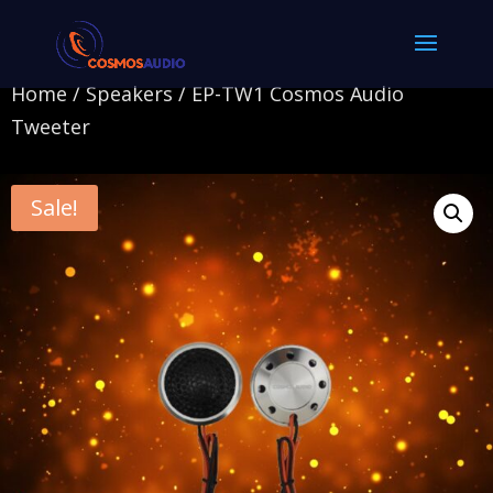
Home
/
Speakers
/ EP-TW1 Cosmos Audio
Tweeter
Sale!