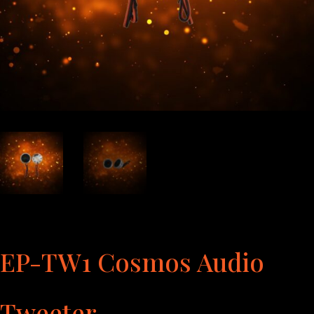
EP-TW1 Cosmos Audio
Tweeter