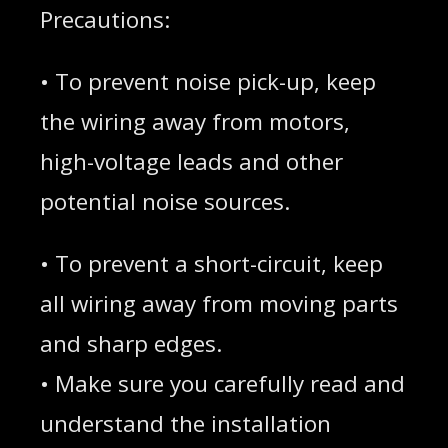
Precautions:
• To prevent noise pick-up, keep
the wiring away from motors,
high-voltage leads and other
potential noise sources.
• To prevent a short-circuit, keep
all wiring away from moving parts
and sharp edges.
• Make sure you carefully read and
understand the installation