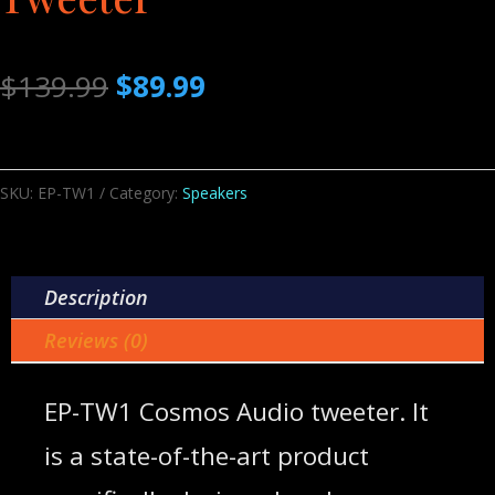
Original
Current
$
139.99
$
89.99
price
price
was:
is:
$139.99.
$89.99.
SKU:
EP-TW1
Category:
Speakers
Description
Reviews (0)
EP-TW1 Cosmos Audio tweeter. It
is a state-of-the-art product